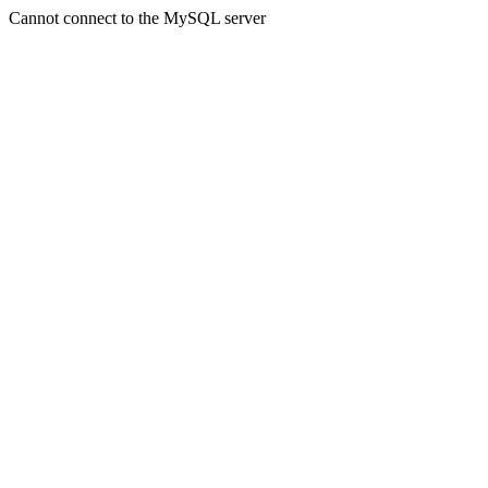
Cannot connect to the MySQL server